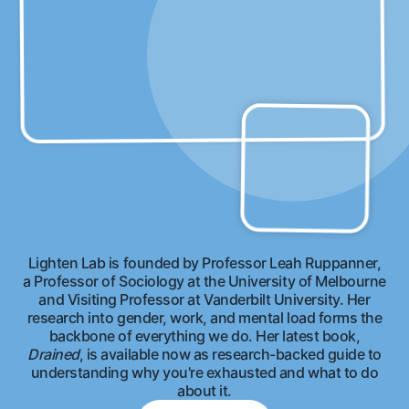
Lighten Lab is founded by Professor Leah Ruppanner,
a Professor of Sociology at the University of Melbourne
and Visiting Professor at Vanderbilt University. Her
research into gender, work, and mental load forms the
backbone of everything we do. Her latest book,
Drained
, is available now as research-backed guide to
understanding why you're exhausted and what to do
about it.