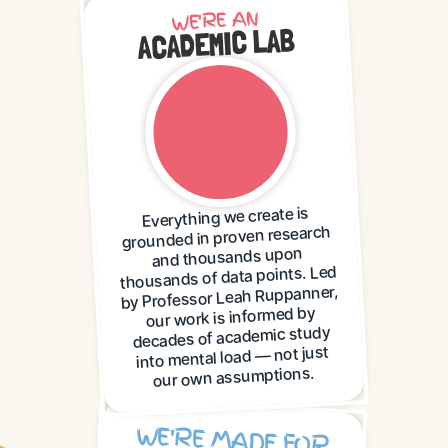
WE'RE AN
ACADEMIC LAB
Everything we create is
grounded in proven research
and thousands upon
thousands of data points. Led
by Professor Leah Ruppanner,
our work is informed by
decades of academic study
into mental load — not just
our own assumptions.
WE'RE MADE FOR