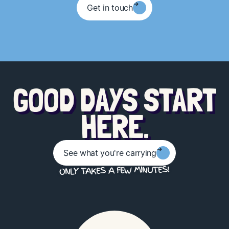
Get in touch
G
O
O
D
D
A
Y
S
S
T
A
R
T
.
E
R
E
H
See what you're carrying
ONLY TAKES A FEW MINUTES!