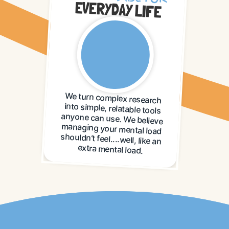
EVERYDAY LIFE
We turn complex research
into simple, relatable tools
anyone can use. We believe
managing your mental load
shouldn’t feel....well, like an
extra mental load.