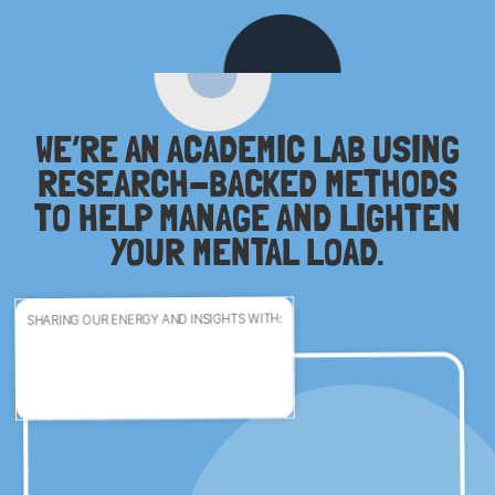
WE’RE AN ACADEMIC LAB USING
RESEARCH-BACKED METHODS
TO HELP MANAGE AND LIGHTEN
YOUR MENTAL LOAD.
SHARING OUR ENERGY AND INSIGHTS WITH: