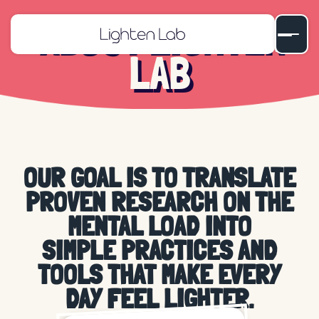
ABOUT LIGHTEN
LAB
OUR GOAL IS TO TRANSLATE
PROVEN RESEARCH ON THE
MENTAL LOAD
INTO
SIMPLE PRACTICES
AND
TOOLS THAT MAKE EVERY
DAY
FEEL LIGHTER
.