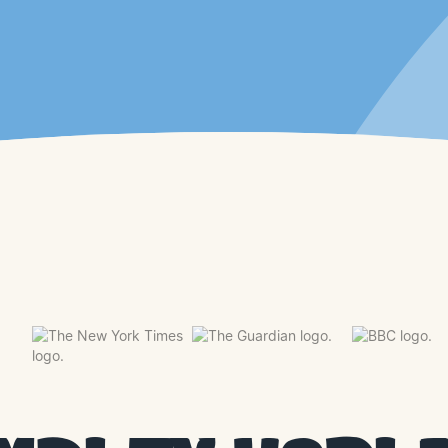
WATCH