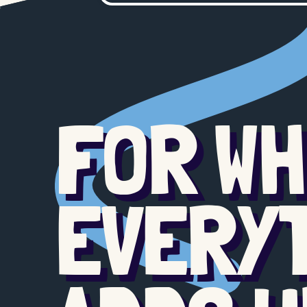
FOR W
EVERY