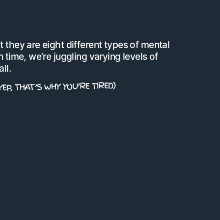
 they are eight different types of mental
 time, we’re juggling varying levels of
ll.
YEP, THAT’S WHY YOU’RE TIRED)