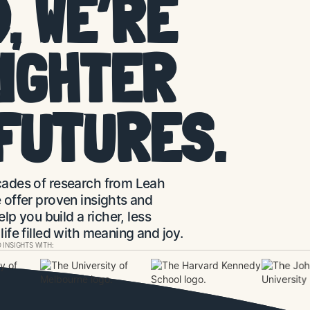
, WE’RE
LIGHTER
FUTURES.
ades of research from Leah
offer proven insights and
elp you build a richer, less
ife filled with meaning and joy.
 INSIGHTS WITH: