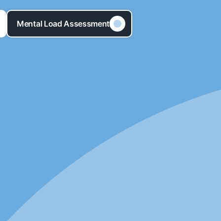
Mental Load Assessment