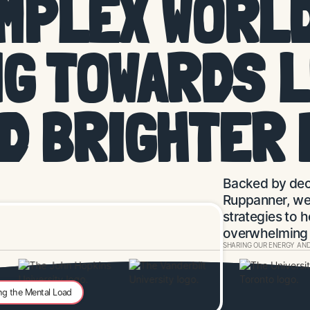
OMPLEX WORLD
G TOWARDS 
ND
BRIGHTER 
Backed by dec
Ruppanner, we 
strategies to h
overwhelming l
SHARING OUR ENERGY AND
ng the Mental Load