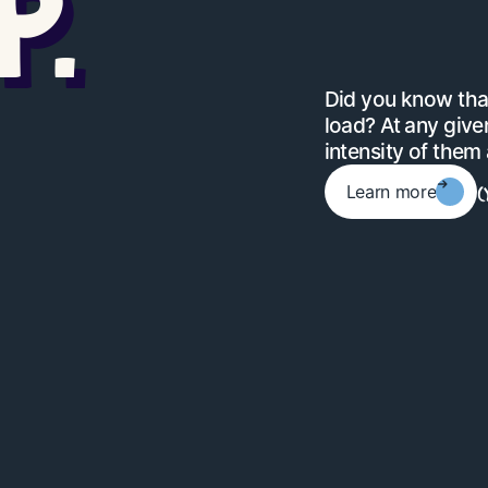
P.
Did you know that
load? At any given
intensity of them a
(
Learn more