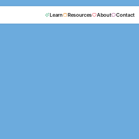
Learn
Resources
About
Contact