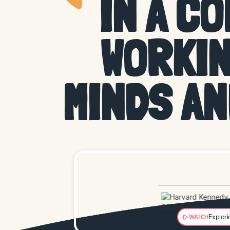
IN A C
WORKIN
MINDS A
Explori
WATCH