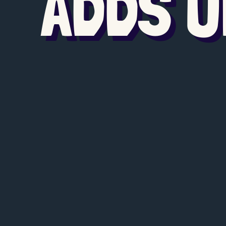
ADDS U