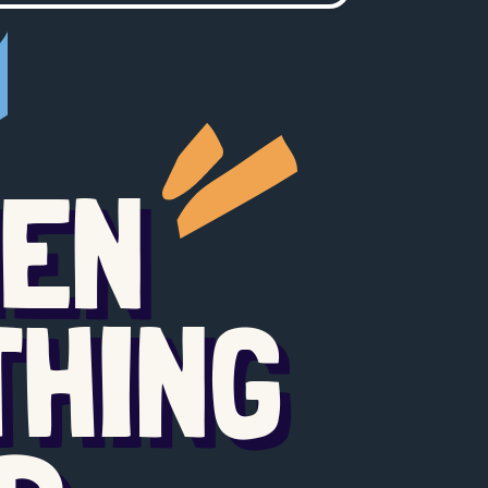
HEN
THING